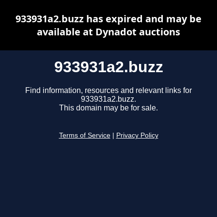
933931a2.buzz has expired and may be
available at Dynadot auctions
933931a2.buzz
Find information, resources and relevant links for
933931a2.buzz.
This domain may be for sale.
Terms of Service
|
Privacy Policy